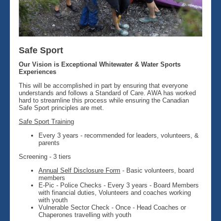
Safe Sport
Our Vision is Exceptional Whitewater & Water Sports
Experiences
This will be accomplished in part by ensuring that everyone
understands and follows a Standard of Care. AWA has worked
hard to streamline this process while ensuring the Canadian
Safe Sport principles are met.
Safe Sport Training
Every 3 years - recommended for leaders, volunteers, &
parents
Screening - 3 tiers
Annual Self Disclosure Form
- Basic volunteers, board
members
E-Pic - Police Checks - Every 3 years - Board Members
with financial duties, Volunteers and coaches working
with youth
Vulnerable Sector Check - Once - Head Coaches or
Chaperones travelling with youth