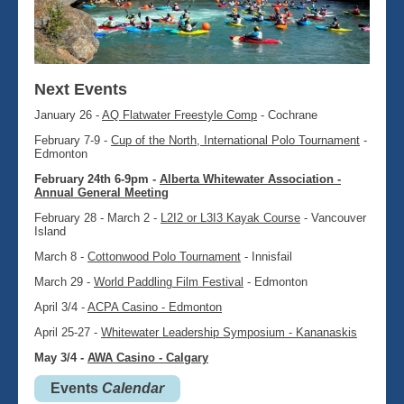
Next Events
January 26 -
AQ Flatwater Freestyle Comp
- Cochrane
February 7-9 -
Cup of the North, International Polo Tournament
-
Edmonton
February 24th 6-9pm -
Alberta Whitewater Association -
Annual General Meeting
February 28 - March 2 -
L2I2 or L3I3 Kayak Course
- Vancouver
Island
March 8 -
Cottonwood Polo Tournament
- Innisfail
March 29 -
World Paddling Film Festival
- Edmonton
April 3/4 -
ACPA Casino - Edmonton
April 25-27 -
Whitewater Leadership Symposium - Kananaskis
May 3/4 -
AWA Casino - Calgary
Events
Calendar