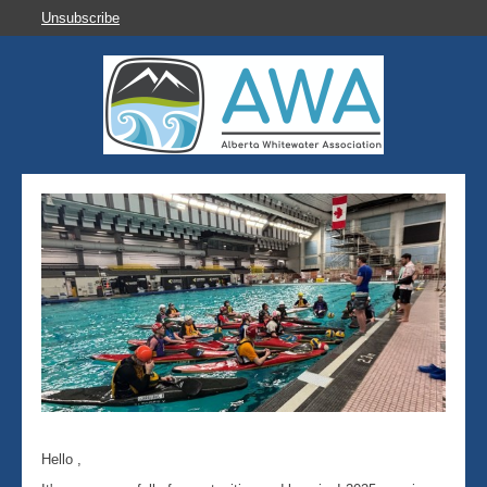
Unsubscribe
Hello ,