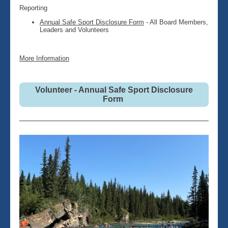
Reporting
Annual Safe Sport Disclosure Form
- All Board Members,
Leaders and Volunteers
More Information
Volunteer - Annual Safe Sport Disclosure
Form