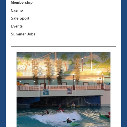
Membership
Casino
Safe Sport
Events
Summer Jobs