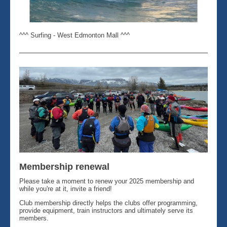
^^^ Surfing - West Edmonton Mall ^^^
Membership renewal
Please take a moment to renew your 2025 membership and
while you're at it, invite a friend!
Club membership directly helps the clubs offer programming,
provide equipment, train instructors and ultimately serve its
members.