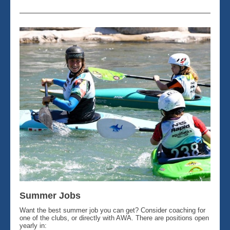
Summer Jobs
Want the best summer job you can get? Consider coaching for
one of the clubs, or directly with AWA. There are positions open
yearly in: