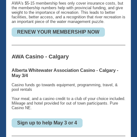
AWA's $5-15 membership fees only cover insurance costs, but
the membership numbers help with provincial funding, and give
weight to the importance of recreation. This leads to better
facilities, better access, and a recognition that river recreation is
an important piece of the water management puzzle.
RENEW YOUR MEMBERSHIP NOW
AWA Casino - Calgary
Alberta Whitewater Association Casino - Calgary -
May 3/4
Casino funds go towards equipment, programming, travel, &
pool rentals
Your meal, and a casino credit to a club of your choice included.
Mileage and hotel provided for out of town participants. Pure
Casino NE.
Sign up to help May 3 or 4