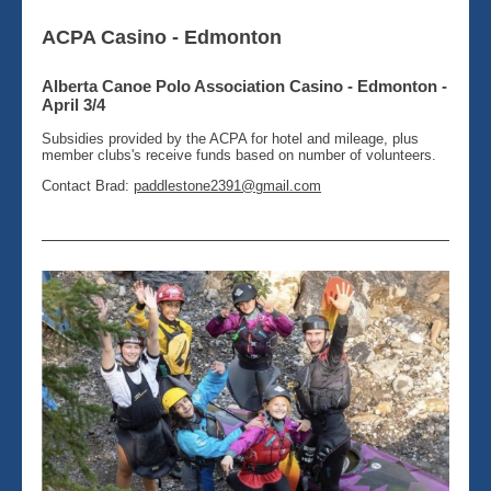
ACPA Casino - Edmonton
Alberta Canoe Polo Association Casino - Edmonton -
April 3/4
Subsidies provided by the ACPA for hotel and mileage, plus
member clubs's receive funds based on number of volunteers.
Contact Brad:
paddlestone2391@gmail.com