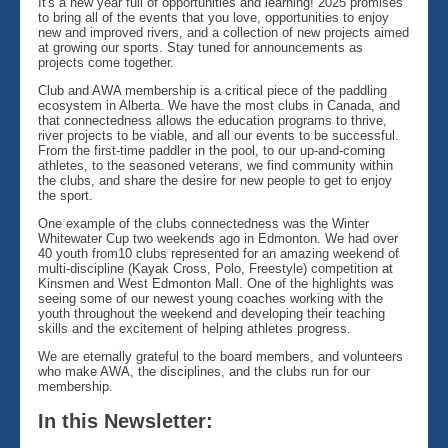
It's a new year full of opportunities and learning! 2025 promises
to bring all of the events that you love, opportunities to enjoy
new and improved rivers, and a collection of new projects aimed
at growing our sports. Stay tuned for announcements as
projects come together.
Club and AWA membership is a critical piece of the paddling
ecosystem in Alberta. We have the most clubs in Canada, and
that connectedness allows the education programs to thrive,
river projects to be viable, and all our events to be successful.
From the first-time paddler in the pool, to our up-and-coming
athletes, to the seasoned veterans, we find community within
the clubs, and share the desire for new people to get to enjoy
the sport.
One example of the clubs connectedness was the Winter
Whitewater Cup two weekends ago in Edmonton. We had over
40 youth from10 clubs represented for an amazing weekend of
multi-discipline (Kayak Cross, Polo, Freestyle) competition at
Kinsmen and West Edmonton Mall. One of the highlights was
seeing some of our newest young coaches working with the
youth throughout the weekend and developing their teaching
skills and the excitement of helping athletes progress.
We are eternally grateful to the board members, and volunteers
who make AWA, the disciplines, and the clubs run for our
membership.
In this Newsletter: