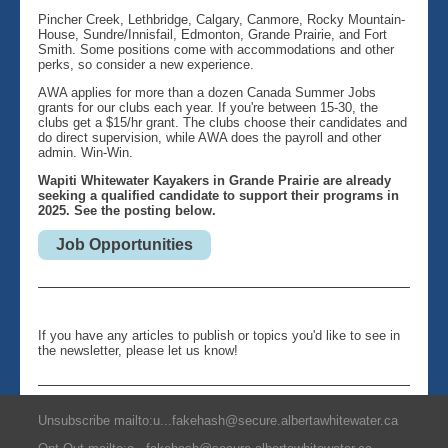
Pincher Creek, Lethbridge, Calgary, Canmore, Rocky Mountain-
House, Sundre/Innisfail, Edmonton, Grande Prairie, and Fort
Smith. Some positions come with accommodations and other
perks, so consider a new experience.
AWA applies for more than a dozen Canada Summer Jobs
grants for our clubs each year. If you're between 15-30, the
clubs get a $15/hr grant. The clubs choose their candidates and
do direct supervision, while AWA does the payroll and other
admin. Win-Win.
Wapiti Whitewater Kayakers in Grande Prairie are already
seeking a qualified candidate to support their programs in
2025. See the posting below.
Job Opportunities
If you have any articles to publish or topics you'd like to see in
the newsletter, please let us know!
Unsubscribe mailto:u...fakehash@secure.albertawhitewater.ca