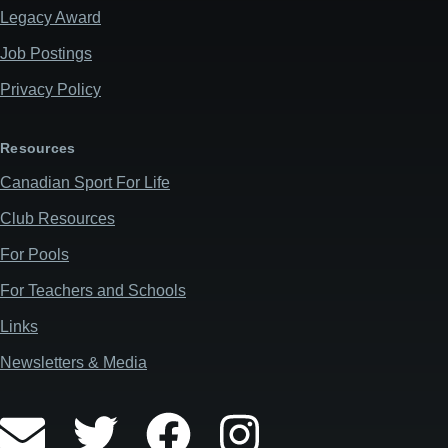
Legacy Award
Job Postings
Privacy Policy
Resources
Canadian Sport For Life
Club Resources
For Pools
For Teachers and Schools
Links
Newsletters & Media