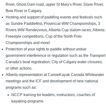
River, Ghost Dam road, upper St Mary's River, Slave River,
Bow River in Calgary.
Hosting and support of paddling events and festivals such
as Sundre Paddlefest, Provincial WW Championships, 3
Rivers WW Rendezvous, Alberta Cup slalom races, Alberta
Freestyle competitions, Cup of the North Polo
Championships and more!
Protection of your rights to paddle without undue
government interference or regulation such as the Transport
Canada's boat registration, City of Calgary water closures,
or other actions.
Alberta representation at CanoeKayak Canada Whitewater
meetings and the ICF and development of new national
programs such as:
NCCP training for leaders, instructiors, coaches of
kayaking programs