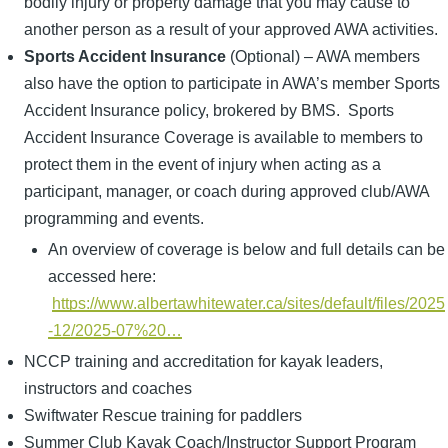
bodily injury or property damage that you may cause to
another person as a result of your approved AWA activities.
Sports Accident Insurance
(Optional) – AWA members
also have the option to participate in AWA’s member Sports
Accident Insurance policy, brokered by BMS. Sports
Accident Insurance Coverage is available to members to
protect them in the event of injury when acting as a
participant, manager, or coach during approved club/AWA
programming and events.
An overview of coverage is below and full details can be
accessed here:
https://www.albertawhitewater.ca/sites/default/files/2025
-12/2025-07%20…
NCCP training and accreditation for kayak leaders,
instructors and coaches
Swiftwater Rescue training for paddlers
Summer Club Kayak Coach/Instructor Support Program