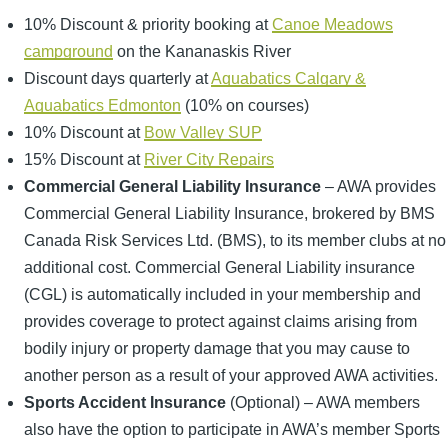
10% Discount & priority booking at
Canoe Meadows
campground
on the Kananaskis River
Discount days quarterly at
Aquabatics Calgary &
Aquabatics Edmonton
(10% on courses)
10% Discount at
Bow Valley SUP
15% Discount at
River City Repairs
Commercial General Liability Insurance
– AWA provides
Commercial General Liability Insurance, brokered by BMS
Canada Risk Services Ltd. (BMS), to its member clubs at no
additional cost. Commercial General Liability insurance
(CGL) is automatically included in your membership and
provides coverage to protect against claims arising from
bodily injury or property damage that you may cause to
another person as a result of your approved AWA activities.
Sports Accident Insurance
(Optional) – AWA members
also have the option to participate in AWA’s member Sports