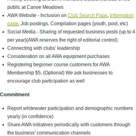
public at Canoe Meadows
AWA Website - Inclusion on
Club Search Page
,
Information
page
, Job postings, Compilation pages (youth, pool, etc)
Social Media - Sharing of requested business posts (up to 4
per year)(AWA reserves the right of editorial control)
Connecting with clubs’ leadership
Consideration on all AWA equipment purchases
Registering beginner course customers for AWA
Membership $5. (Optional) We ask businesses to
encourage club participation as well
Commitment
Report whitewater participation and demographic numbers
yearly (in confidence)
Share AWA initiatives periodically with customers through
the business’ communication channels