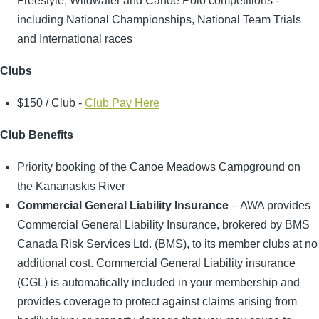
Freestyle, Wildwater and Canoe Polo competitions -
including National Championships, National Team Trials
and International races
Clubs
$150 / Club -
Club Pay Here
Club Benefits
Priority booking of the Canoe Meadows Campground on
the Kananaskis River
Commercial General Liability Insurance
– AWA provides
Commercial General Liability Insurance, brokered by BMS
Canada Risk Services Ltd. (BMS), to its member clubs at no
additional cost. Commercial General Liability insurance
(CGL) is automatically included in your membership and
provides coverage to protect against claims arising from