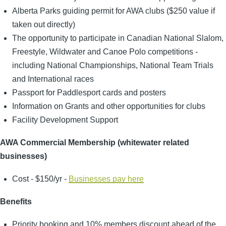
Alberta Parks guiding permit for AWA clubs ($250 value if
taken out directly)
The opportunity to participate in Canadian National Slalom,
Freestyle, Wildwater and Canoe Polo competitions -
including National Championships, National Team Trials
and International races
Passport for Paddlesport cards and posters
Information on Grants and other opportunities for clubs
Facility Development Support
AWA Commercial Membership (whitewater related
businesses)
Cost - $150/yr -
Businesses pay here
Benefits
Priority booking and 10% members discount ahead of the