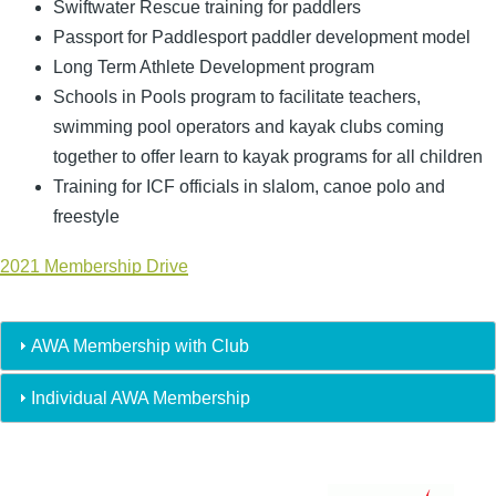
Swiftwater Rescue training for paddlers
Passport for Paddlesport paddler development model
Long Term Athlete Development program
Schools in Pools program to facilitate teachers,
swimming pool operators and kayak clubs coming
together to offer learn to kayak programs for all children
Training for ICF officials in slalom, canoe polo and
freestyle
2021 Membership Drive
AWA Membership with Club
Individual AWA Membership