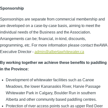
Sponsorship
Sponsorships are separate from commercial membership and
are developed on a case-by-case basis, aiming to meet the
individual needs of the Business and the Association.
Arrangements can be; financial, in-kind, discounts,
programming, etc. For more information please contact theAWA
Executive Director -
admin@albertawhitewater.ca
By working together we achieve these benefits to paddling
in the Province:
Development of whitewater facilities such as Canoe
Meadows, the lower Kananaskis River, Harvie Passage
Whitewater Park in Calgary, Boulder Run in southern
Alberta and other community based paddling centres.
Protection of river access points such as upper Red Deer