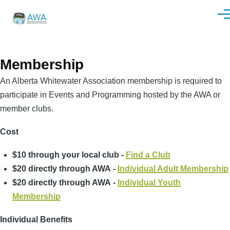
Skip to main content
Men
Membership
An Alberta Whitewater Association membership is required to
participate in Events and Programming hosted by the AWA or
member clubs.
Cost
$10 through your local club -
Find a Club
$20 directly through AWA -
Individual Adult Membership
$20 directly through AWA -
Individual Youth
Membership
Individual Benefits