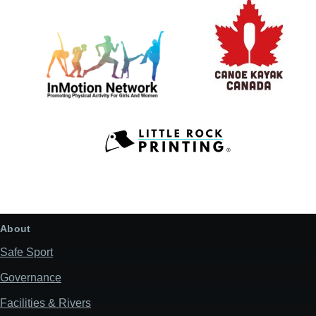
About
Safe Sport
Governance
Facilities & Rivers