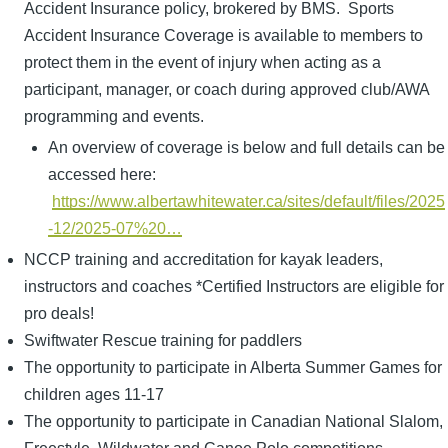
Accident Insurance policy, brokered by BMS. Sports
Accident Insurance Coverage is available to members to
protect them in the event of injury when acting as a
participant, manager, or coach during approved club/AWA
programming and events.
An overview of coverage is below and full details can be
accessed here:
https://www.albertawhitewater.ca/sites/default/files/2025
-12/2025-07%20…
NCCP training and accreditation for kayak leaders,
instructors and coaches *Certified Instructors are eligible for
pro deals!
Swiftwater Rescue training for paddlers
The opportunity to participate in Alberta Summer Games for
children ages 11-17
The opportunity to participate in Canadian National Slalom,