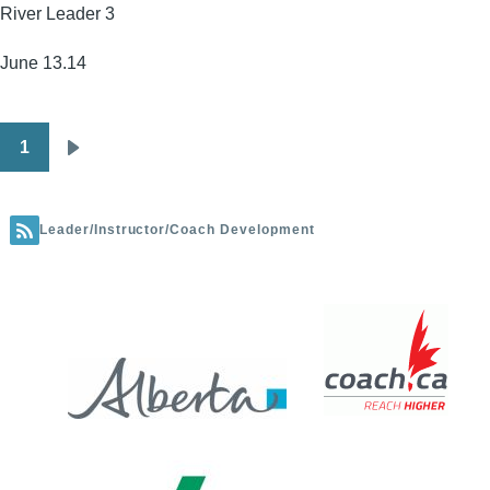
River Leader 3
-
Highwood
June 13.14
UAPS(FULL)
1
Pagination
Next
page
Leader/Instructor/Coach Development