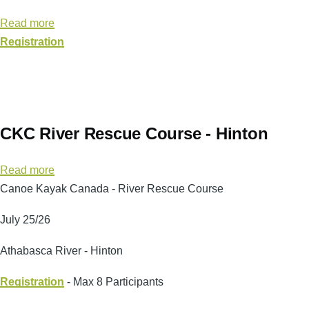
-
Read more
about
Calgary
Registration
Leader
3
Instructor
3
-
CKC River Rescue Course - Hinton
Harvie/Kananaskis
Read more
about
Canoe Kayak Canada - River Rescue Course
CKC
River
July 25/26
Rescue
Course
Athabasca River - Hinton
-
Registration
Hinton
- Max 8 Participants