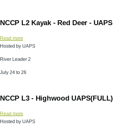
Passage
-
Aug
NCCP L2 Kayak - Red Deer - UAPS
22/23
Read more
about
Hosted by UAPS
NCCP
L2
River Leader 2
Kayak
-
July 24 to 26
Red
Deer
-
NCCP L3 - Highwood UAPS(FULL)
UAPS
Read more
about
Hosted by UAPS
NCCP
L3