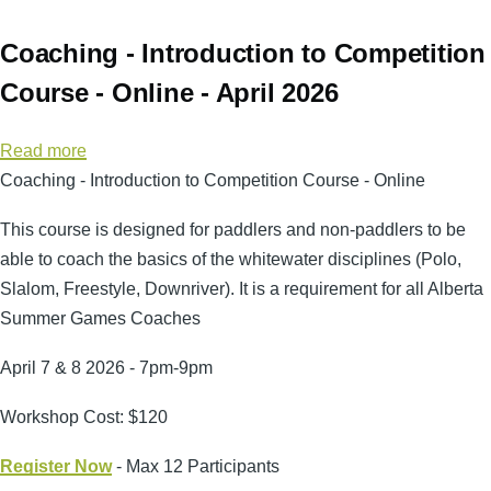
Coaching - Introduction to Competition
Course - Online - April 2026
Read more
about
Coaching - Introduction to Competition Course - Online
Coaching
-
This course is designed for paddlers and non-paddlers to be
Introduction
able to coach the basics of the whitewater disciplines (Polo,
to
Slalom, Freestyle, Downriver). It is a requirement for all Alberta
Competition
Summer Games Coaches
Course
-
April 7 & 8 2026 - 7pm-9pm
Online
Workshop Cost: $120
-
April
Register Now
- Max 12 Participants
2026