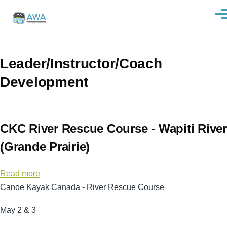
Skip to main content
Men
Leader/Instructor/Coach
Development
CKC River Rescue Course - Wapiti River
(Grande Prairie)
Read more
about
Canoe Kayak Canada - River Rescue Course
CKC
River
May 2 & 3
Rescue