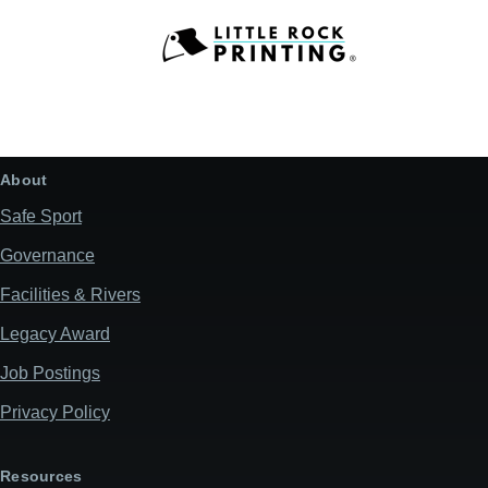
About
Safe Sport
Governance
Facilities & Rivers
Legacy Award
Job Postings
Privacy Policy
Resources