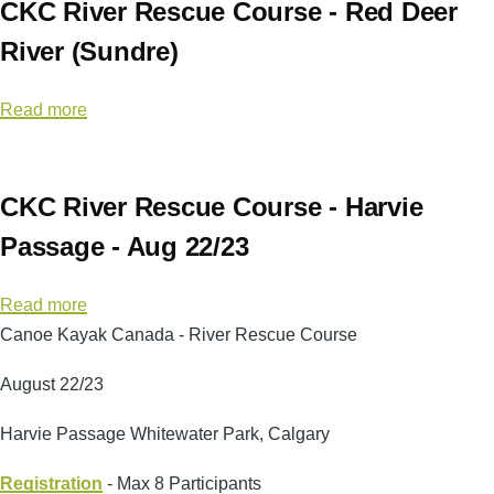
CKC River Rescue Course - Red Deer
UAPS
River (Sundre)
Read more
about
CKC
River
Rescue
CKC River Rescue Course - Harvie
Course
Passage - Aug 22/23
-
Red
Read more
about
Deer
Canoe Kayak Canada - River Rescue Course
CKC
River
River
(Sundre)
August 22/23
Rescue
Course
Harvie Passage Whitewater Park, Calgary
-
Registration
Harvie
- Max 8 Participants