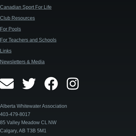
Canadian Sport For Life
Club Resources
For Pools
For Teachers and Schools
Links
Newsletters & Media
Alberta Whitewater Association
403-479-8017
85 Valley Meadow CL NW
Calgary, AB T3B 5M1