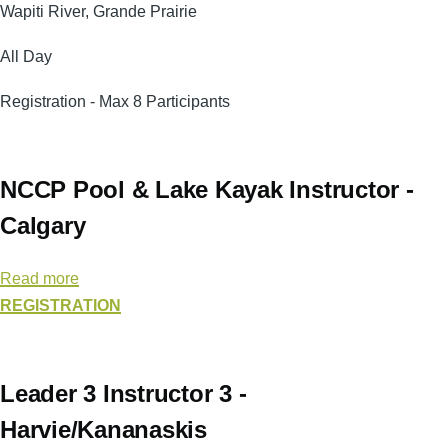
Course
Wapiti River, Grande Prairie
-
All Day
Wapiti
River
Registration - Max 8 Participants
(Grande
Prairie)
NCCP Pool & Lake Kayak Instructor -
Calgary
Read more
about
REGISTRATION
NCCP
Pool
&
Lake
Leader 3 Instructor 3 -
Kayak
Harvie/Kananaskis
Instructor