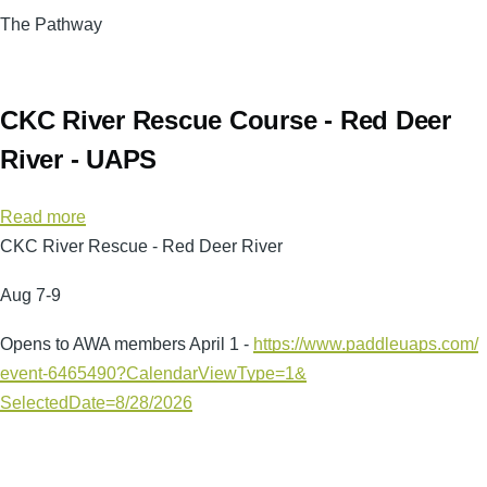
The Pathway
CKC River Rescue Course - Red Deer
River - UAPS
Read more
about
CKC River Rescue - Red Deer River
CKC
River
Aug 7-9
Rescue
Course
Opens to AWA members April 1 -
https://www.paddleuaps.com/
-
event-6465490?
CalendarViewType=1&
Red
SelectedDate=8/28/2026
Deer
River
-