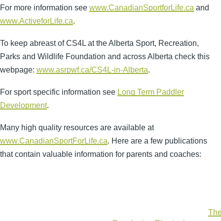
For more information see
www.CanadianSportforLife.ca
and
www.ActiveforLife.ca
.
To keep abreast of CS4L at the Alberta Sport, Recreation,
Parks and Wildlife Foundation and across Alberta check this
webpage:
www.asrpwf.ca/CS4L-in-Alberta
.
For sport specific information see
Long Term Paddler
Development
.
Many high quality resources are available at
www.CanadianSportForLife.ca
. Here are a few publications
that contain valuable information for parents and coaches:
The