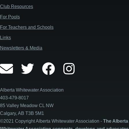
Club Resources
For Pools
For Teachers and Schools
Links
Newsletters & Media
Alberta Whitewater Association
403-479-8017
85 Valley Meadow CL NW
Calgary, AB T3B 5M1
©2021 Copyright Alberta Whitewater Association -
The Alberta
Whitewater Association connects, develops and advocates