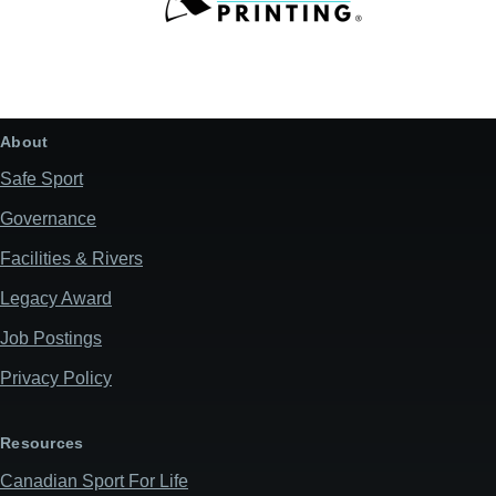
About
Safe Sport
Governance
Facilities & Rivers
Legacy Award
Job Postings
Privacy Policy
Resources
Canadian Sport For Life