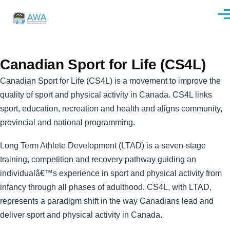
Skip to main content
Men
Canadian Sport for Life (CS4L)
Canadian Sport for Life (CS4L) is a movement to improve the
quality of sport and physical activity in Canada. CS4L links
sport, education, recreation and health and aligns community,
provincial and national programming.
Long Term Athlete Development (LTAD) is a seven-stage
training, competition and recovery pathway guiding an
individualâ€™s experience in sport and physical activity from
infancy through all phases of adulthood. CS4L, with LTAD,
represents a paradigm shift in the way Canadians lead and
deliver sport and physical activity in Canada.