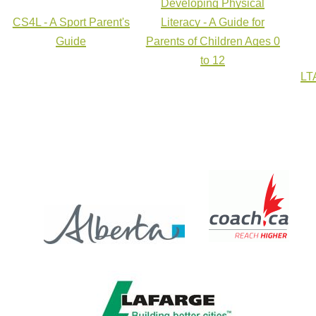
Developing Physical
CS4L - A Sport Parent's
Literacy - A Guide for
Guide
Parents of Children Ages 0
to 12
LTA