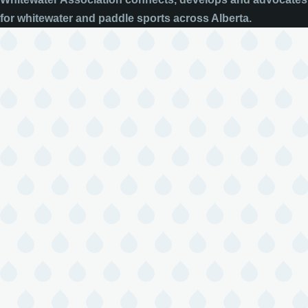
for whitewater and paddle sports across Alberta.