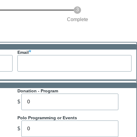
Complete
Email
Donation - Program
$
Polo Programming or Events
$