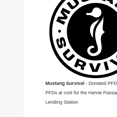
Mustang Survival
- Donated PFDs
PFDs at cost for the Harvie Pass
Lending Station