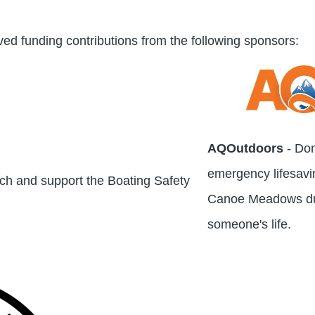
ved funding contributions from the following sponsors:
AQOutdoors
- Do
emergency lifesavi
nch and support the Boating Safety
Canoe Meadows dur
someone's life.