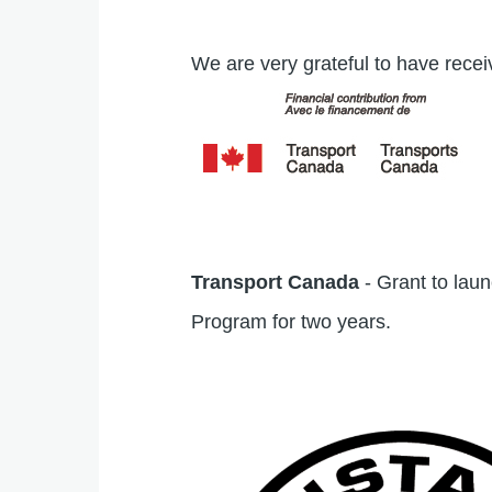
We are very grateful to have recei
Transport Canada
- Grant to lau
Program for two years.