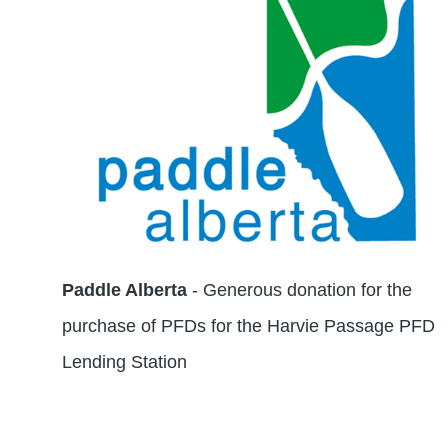
Paddle Alberta
- Generous donation for the
purchase of PFDs for the Harvie Passage PFD
Lending Station