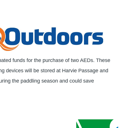
nated funds for the purchase of two AEDs. These
ng devices will be stored at Harvie Passage and
ing the paddling season and could save