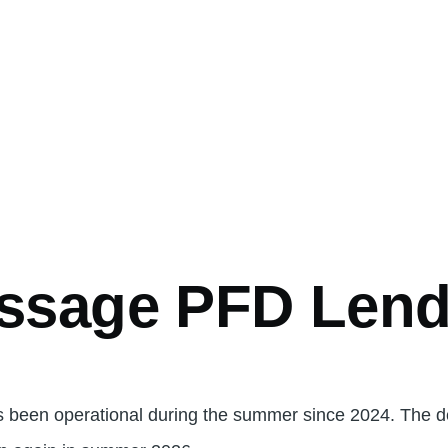
ssage PFD Lend
 been operational during the summer since 2024. The d