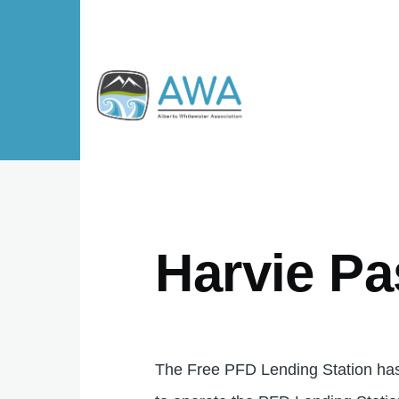
Skip to main content
Harvie Pa
The Free PFD Lending Station has