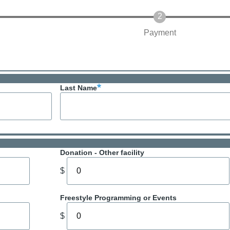
Payment
Last Name
Donation - Other facility
$
Freestyle Programming or Events
$