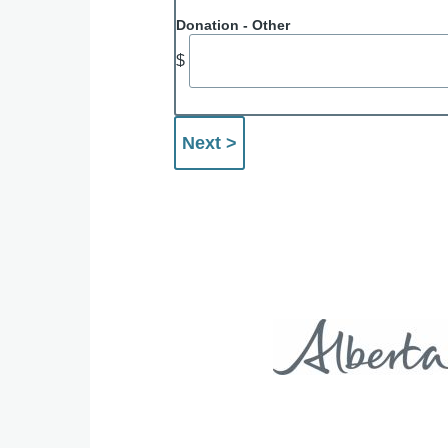
Donation - Other
$