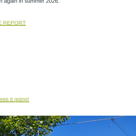
on again in summer 2026.
GE REPORT
eep it going!