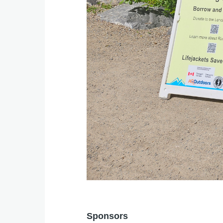
Sponsors