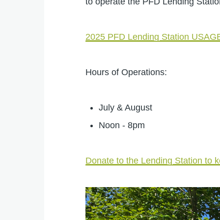
to operate the PFD Lending Stati
2025 PFD Lending Station USA
Hours of Operations:
July & August
Noon - 8pm
Donate to the Lending Station to k