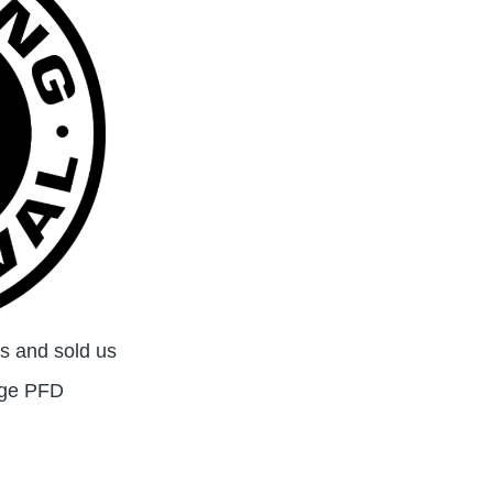
 and sold us
age PFD