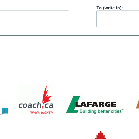
To (write in):