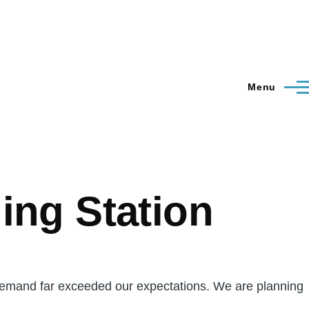
Menu
ing Station
emand far exceeded our expectations. We are planning