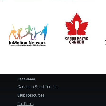
Resources
Canadian Sport For Life
Club Resources
For Pools