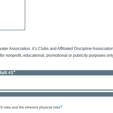
water Association, it’s Clubs and Affiliated Discipline Associatio
, for nonprofit, educational, promotional or publicity purposes o
ult #1
 risks and the inherent physical risks