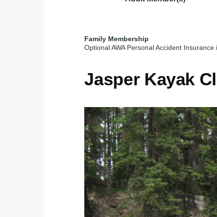
Family Membership
Optional AWA Personal Accident Insurance 
Jasper Kayak C