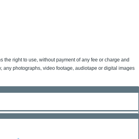
ns the right to use, without payment of any fee or charge and
nly, any photographs, video footage, audiotape or digital images