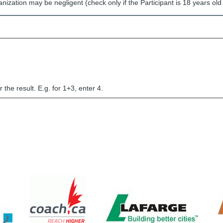
nization may be negligent (check only if the Participant is 18 years old 
the result. E.g. for 1+3, enter 4.