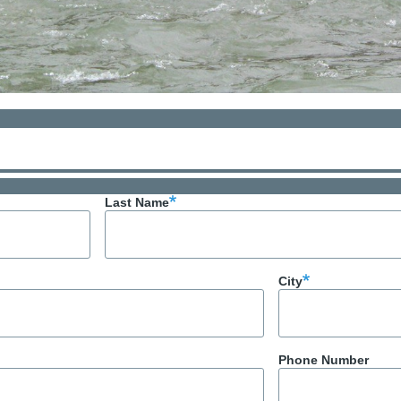
Last Name
City
Phone Number