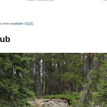
is now available
HERE
lub