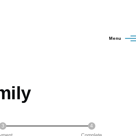
Menu
mily
yment
Complete