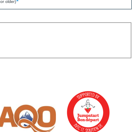
or older)