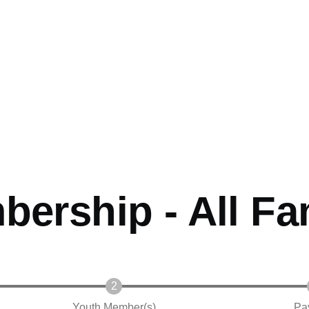
ership - All Fa
Youth Member(s)
Pa