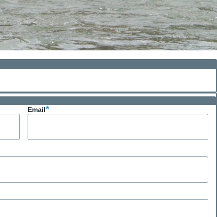
Email