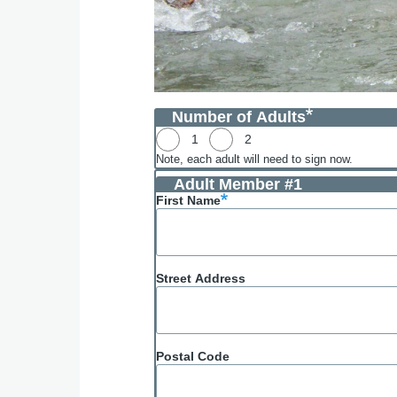
Number of Adults
1
2
Note, each adult will need to sign now.
Adult Member #1
First Name
Street Address
Postal Code