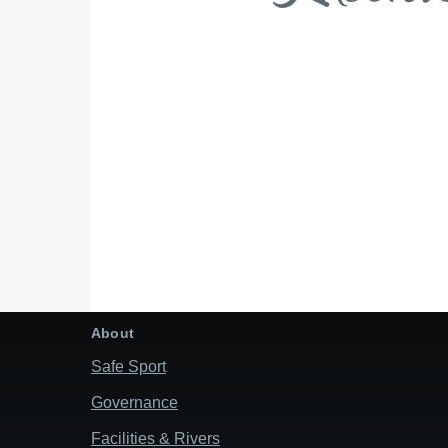
About
Safe Sport
Governance
Facilities & Rivers