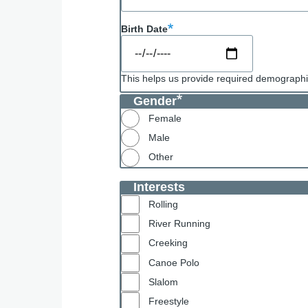
Birth Date
This helps us provide required demographic
Gender
Female
Male
Other
Interests
Rolling
River Running
Creeking
Canoe Polo
Slalom
Freestyle