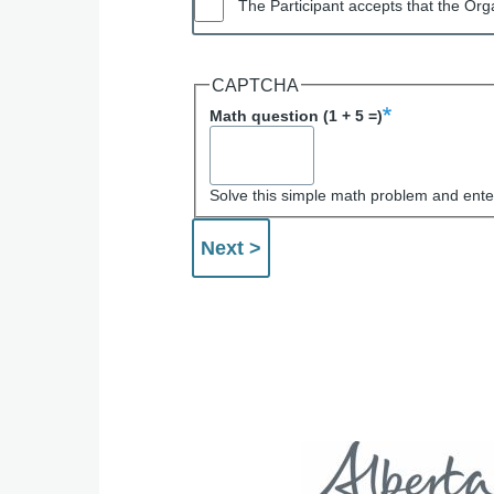
The Participant accepts that the Orga
CAPTCHA
Math question (1 + 5 =)
Solve this simple math problem and enter 