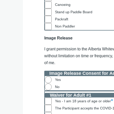
Canoeing
Stand up Paddle Board
Packraft
Non Paddler
Image Release
I grant permission to the Alberta White
without limitation on time or frequency
of me.
Image Release Consent for Ad
Yes
No
Waiver for Adult #1
Yes - I am 18 years of age or older
The Participant accepts the COVID-19