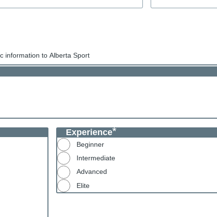
 information to Alberta Sport
Experience
Beginner
Intermediate
Advanced
Elite