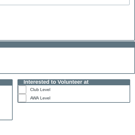
Interested to Volunteer at
Club Level
AWA Level