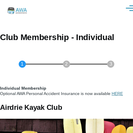
Skip to main content
Men
Club Membership - Individual
Individual Membership
Optional AWA Personal Accident Insurance is now available
HERE
Airdrie Kayak Club