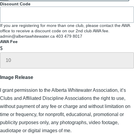
Discount Code
If you are registering for more than one club, please contact the AWA
office to receive a discount code on our 2nd club AWA fee.
admin@albertawhitewater.ca 403 479 8017
AWA Fee
$
Image Release
I grant permission to the Alberta Whitewater Association, it’s
Clubs and Affiliated Discipline Associations the right to use,
without payment of any fee or charge and without limitation on
time or frequency, for nonprofit, educational, promotional or
publicity purposes only, any photographs, video footage,
audiotape or digital images of me.