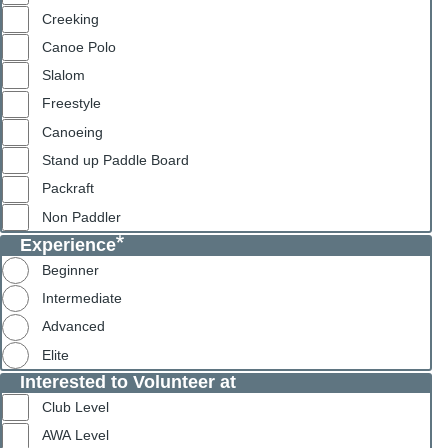
Creeking
Canoe Polo
Slalom
Freestyle
Canoeing
Stand up Paddle Board
Packraft
Non Paddler
Experience
Beginner
Intermediate
Advanced
Elite
Interested to Volunteer at
Club Level
AWA Level