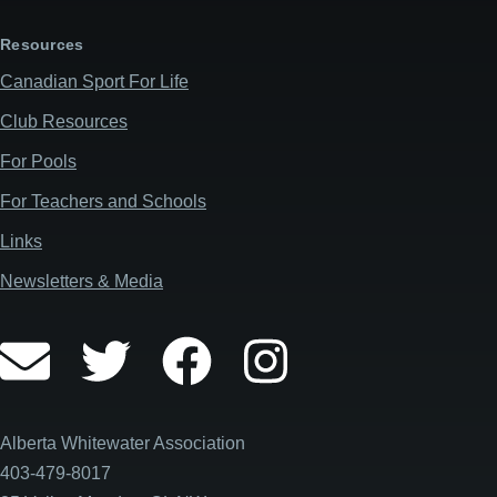
Resources
Canadian Sport For Life
Club Resources
For Pools
For Teachers and Schools
Links
Newsletters & Media
Alberta Whitewater Association
403-479-8017