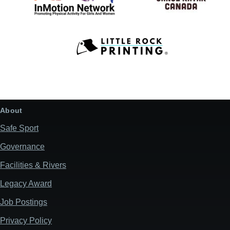
About
Safe Sport
Governance
Facilities & Rivers
Legacy Award
Job Postings
Privacy Policy