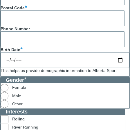
Postal Code
Phone Number
Birth Date
This helps us provide demographic information to Alberta Sport
Gender
Female
Male
Other
Interests
Rolling
River Running