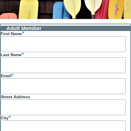
Adult Member
First Name
Last Name
Email
Street Address
City