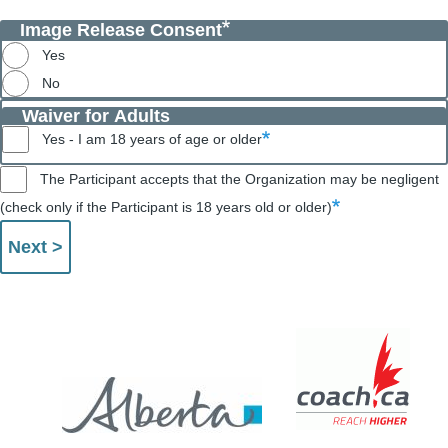
Image Release Consent
Yes
No
Waiver for Adults
Yes - I am 18 years of age or older
The Participant accepts that the Organization may be negligent
(check only if the Participant is 18 years old or older)