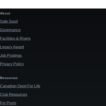
About
Safe Sport
Governance
Facilities & Rivers
Legacy Award
Job Postings
Privacy Policy
Resources
Canadian Sport For Life
Club Resources
For Pools