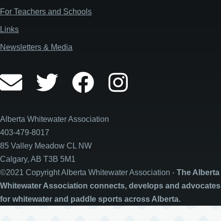
For Teachers and Schools
Links
Newsletters & Media
Alberta Whitewater Association
403-479-8017
85 Valley Meadow CL NW
Calgary, AB T3B 5M1
©2021 Copyright Alberta Whitewater Association -
The Alberta
Whitewater Association connects, develops and advocates
for whitewater and paddle sports across Alberta.