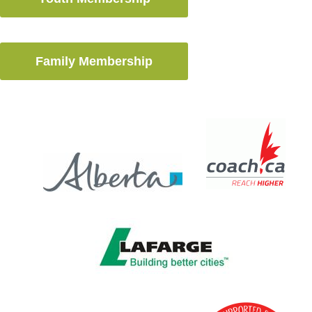
Family Membership