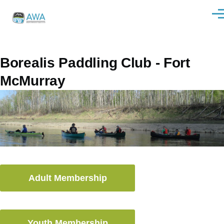
Skip to main content
Men
Borealis Paddling Club - Fort
McMurray
Adult Membership
Youth Membership