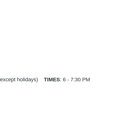
 - except holidays)
TIMES
: 6 - 7:30 PM