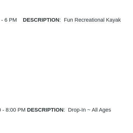
4 - 6 PM
DESCRIPTION
: Fun Recreational Kayak
0 - 8:00 PM
DESCRIPTION
: Drop-In ~ All Ages