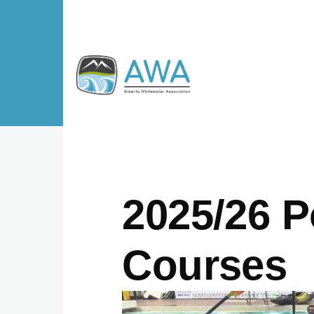
Skip to main content
2025/26 P
Courses