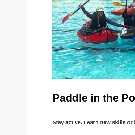
Paddle in the Po
Stay active. Learn new skills o