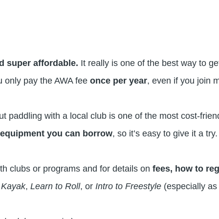
d super affordable.
It really is one of
the best way to g
u only pay the AWA fee
once per year
, even if you join m
 paddling with a local club is one of the most cost-friend
e
equipment you can borrow
, so it’s easy to give it a try.
th clubs or programs and for details on
fees, how to re
o Kayak
,
Learn to Roll
, or
Intro to Freestyle
(especially as