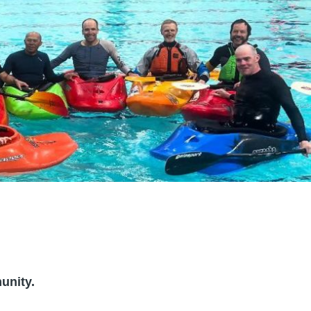
unity.