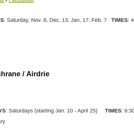
YS
: Saturday, Nov. 8, Dec, 13, Jan, 17, Feb. 7
TIMES
: 
hrane / Airdrie
YS
: Saturdays (starting Jan. 10 - April 25)
TIMES
: 6:3
sary