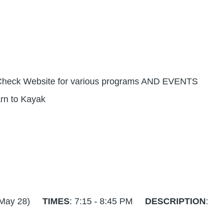
) - Check Website for various programs AND EVENTS
earn to Kayak
6 - May 28)
TIMES
: 7:15 - 8:45 PM
DESCRIPTION
: