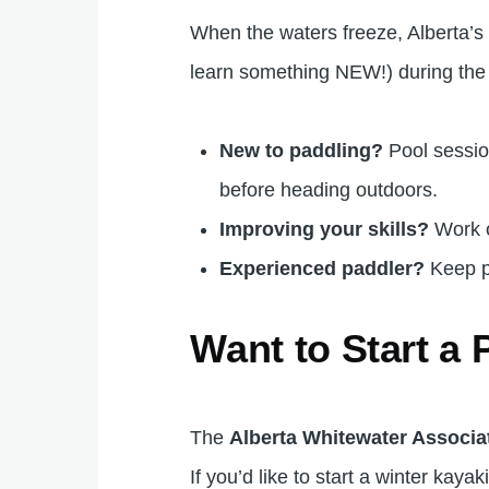
When the waters freeze, Alberta’s
learn something NEW!) during the
New to paddling?
Pool session
before heading outdoors.
Improving your skills?
Work
Experienced paddler?
Keep p
Want to Start a
The
Alberta Whitewater Associa
If you’d like to start a winter kay