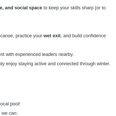
e, and social space
to keep your skills sharp (or to
r canoe, practice your
wet exit
, and build confidence
ent with experienced leaders nearby.
ly enjoy staying active and connected through winter.
local pool!
, we can: