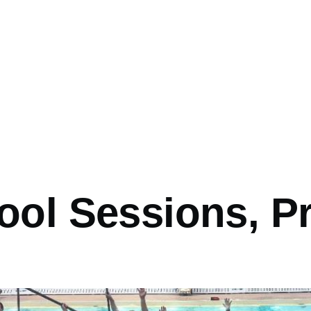
ool Sessions, 