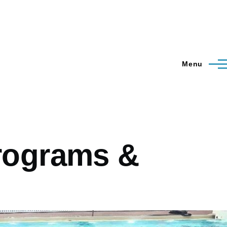
Menu
Programs &