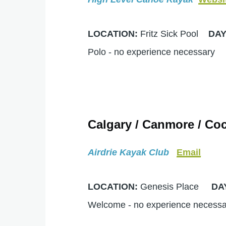
LOCATION:
Fritz Sick Pool
DA
Polo - no experience necessary
Calgary / Canmore / Coc
Airdrie Kayak Club
Email
LOCATION:
Genesis Place
DA
Welcome - no experience neces