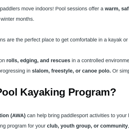
 paddlers move indoors! Pool sessions offer a
warm, saf
 winter months.
s are the perfect place to get comfortable in a kayak o
 on
rolls, edging, and rescues
in a controlled environm
rogressing in
slalom, freestyle, or canoe polo.
Or simp
 Pool Kayaking Program?
tion (AWA)
can help bring paddlesport activities to your 
aking program for your
club, youth group, or community