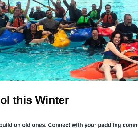
ol this Winter
r build on old ones. Connect with your paddling comm