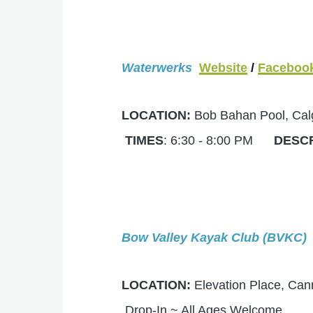
Waterwerks
Website
/
Faceboo
LOCATION:
Bob Bahan Pool, C
TIMES
: 6:30 - 8:00 PM
DESC
Bow Valley Kayak Club (BVKC)
LOCATION:
Elevation Place, 
Drop-In ~ All Ages Welcome