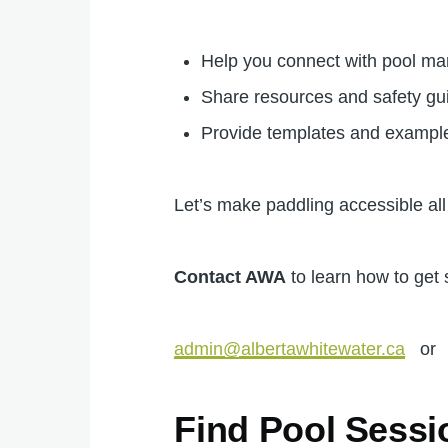
Help you connect with pool m
Share resources and safety gu
Provide templates and example
Let’s make paddling accessible all
Contact AWA
to learn how to get 
admin@albertawhitewater.ca
o
Find Pool Sessi