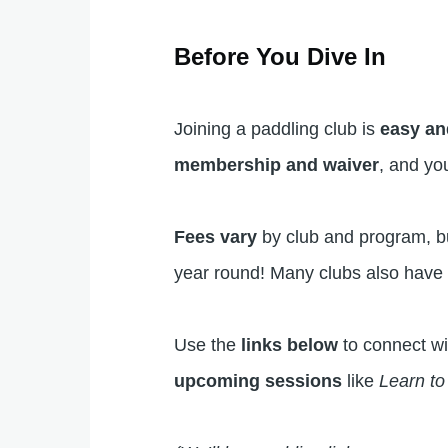
Before You Dive In
Joining a paddling club is
easy an
membership and waiver
, and yo
Fees vary
by club and program, but
year round! Many clubs also hav
Use the
links below
to connect wi
upcoming sessions
like
Learn t