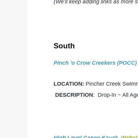
(We’ll keep adding links as more 
South
Pinch 'o Crow Creekers (POCC)
LOCATION:
Pincher Creek Swi
DESCRIPTION
: Drop-In ~ All A
High Level Canoe Kayak
Websi