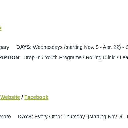
k
algary
DAYS
: Wednesdays (starting Nov. 5 - Apr. 22
RIPTION
: Drop-In / Youth Programs / Rolling Clinic / L
Website
/
Facebook
Canmore
DAYS
: Every Other Thursday (starting Nov. 