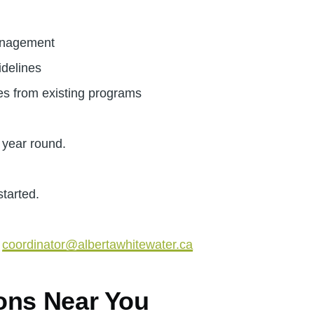
anagement
idelines
s from existing programs
 year round.
started.
r
coordinator@albertawhitewater.ca
ons Near You