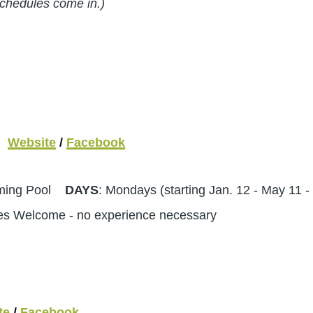
schedules come in.)
Website
/
Facebook
mming Pool
DAYS
: Mondays (starting Jan. 12 - May 11
ges Welcome - no experience necessary
te
/
Facebook