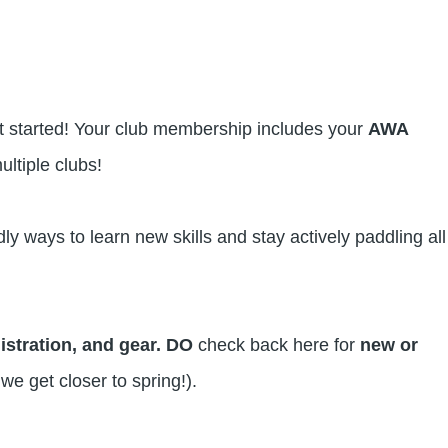
et started! Your club membership includes your
AWA
ultiple clubs!
ly ways to learn new skills and stay actively paddling all
gistration, and gear. DO
check back here for
new or
 we get closer to spring!).