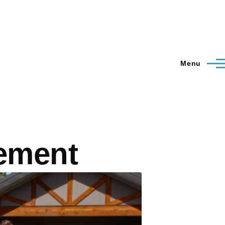
Menu
tement