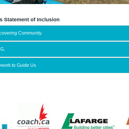
s Statement of Inclusion
scovering Community.
NG.
ework to Guide Us