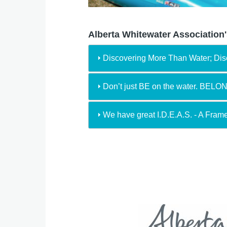
Alberta Whitewater Association'
Discovering More Than Water; Di
Don’t just BE on the water. BELO
We have great I.D.E.A.S. - A Fram