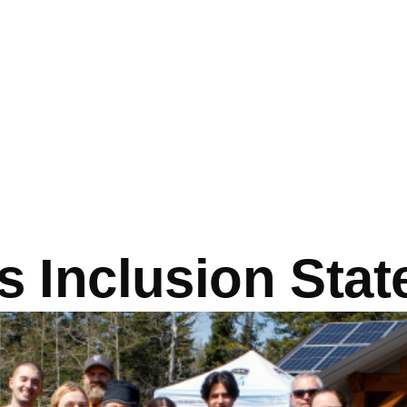
 Inclusion Sta