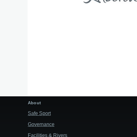
About
Safe Sport
Governance
Facilities & Rivers