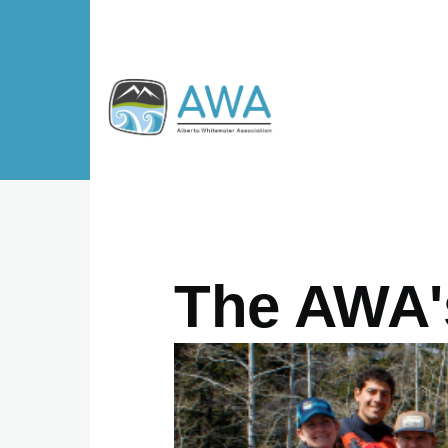
Skip to main content
The AWA's