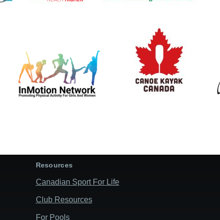
Resources
Canadian Sport For Life
Club Resources
For Pools