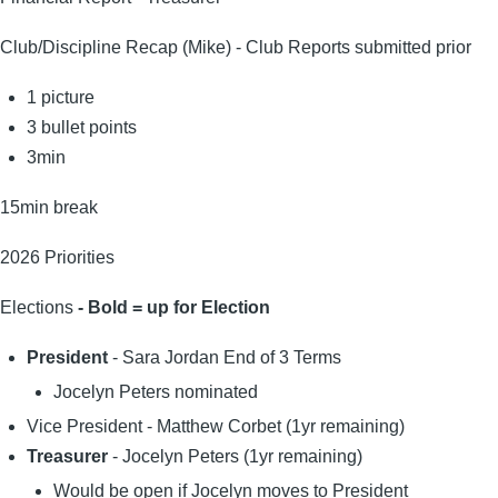
Club/Discipline Recap (Mike) - Club Reports submitted prior
1 picture
3 bullet points
3min
15min break
2026 Priorities
Elections
- Bold = up for Election
President
- Sara Jordan End of 3 Terms
Jocelyn Peters nominated
Vice President - Matthew Corbet (1yr remaining)
Treasurer
- Jocelyn Peters (1yr remaining)
Would be open if Jocelyn moves to President