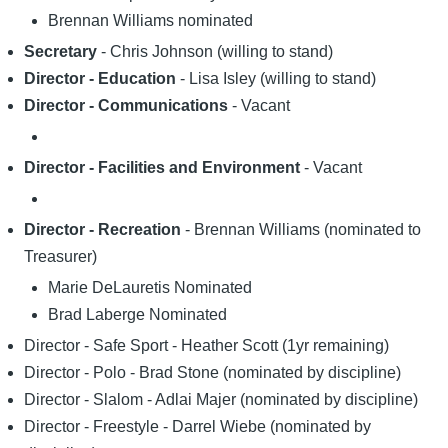
Brennan Williams nominated
Secretary
- Chris Johnson (willing to stand)
Director - Education
- Lisa Isley (willing to stand)
Director - Communications
- Vacant
Director - Facilities and Environment
- Vacant
Director - Recreation
- Brennan Williams (nominated to
Treasurer)
Marie DeLauretis Nominated
Brad Laberge Nominated
Director - Safe Sport - Heather Scott (1yr remaining)
Director - Polo - Brad Stone (nominated by discipline)
Director - Slalom - Adlai Majer (nominated by discipline)
Director - Freestyle - Darrel Wiebe (nominated by