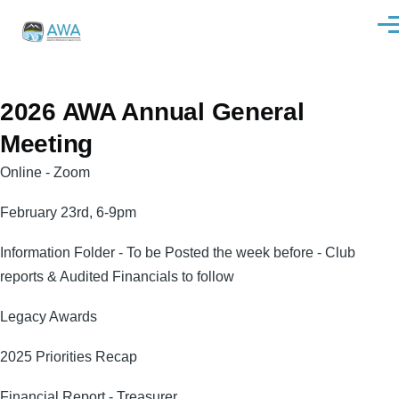
Skip to main content
Men
2026 AWA Annual General
Meeting
Online - Zoom
February 23rd, 6-9pm
Information Folder - To be Posted the week before - Club
reports & Audited Financials to follow
Legacy Awards
2025 Priorities Recap
Financial Report - Treasurer