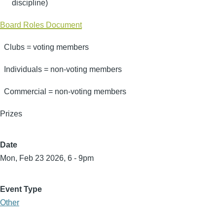
discipline)
Board Roles Document
Clubs = voting members
Individuals = non-voting members
Commercial = non-voting members
Prizes
Date
Mon, Feb 23 2026, 6
-
9pm
Event Type
Other