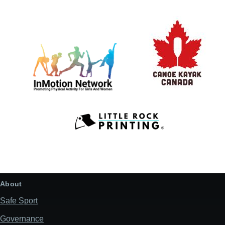
About
Safe Sport
Governance