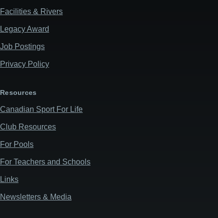
Facilities & Rivers
Legacy Award
Job Postings
Privacy Policy
Resources
Canadian Sport For Life
Club Resources
For Pools
For Teachers and Schools
Links
Newsletters & Media