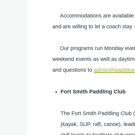
Accommodations are available in 
and are willing to let a coach stay 
Our programs run Monday evening
weekend events as well as daytim
and questions to
admin@wapitikay
Fort Smith Paddling Club
The Fort Smith Paddling Club 
(kayak, SUP, raft, canoe), leade
skill levels to facilitate club