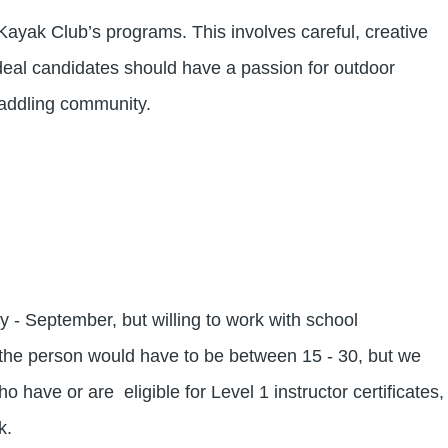
ayak Club’s programs. This involves careful, creative
deal candidates should have a passion for outdoor
 paddling community.
 - September, but willing to work with school
the person would have to be between 15 - 30, but we
have or are eligible for Level 1 instructor certificates,
rk.