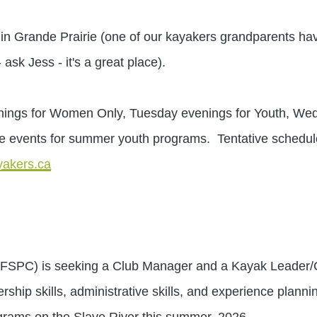
Grande Prairie (one of our kayakers grandparents hav
- ask Jess - it's a great place).
s for Women Only, Tuesday evenings for Youth, Wedn
e events for summer youth programs. Tentative schedul
akers.ca
(FSPC) is seeking a Club Manager and a Kayak Leader/Coa
rship skills, administrative skills, and experience planni
 programs on the Slave River this summer, 2026.