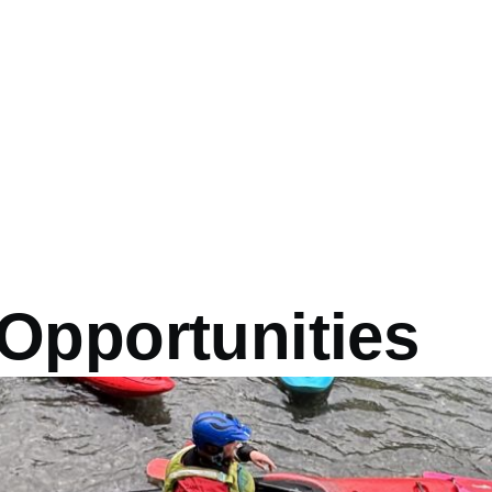
Opportunities