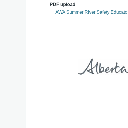
PDF upload
AWA Summer River Safety Educator