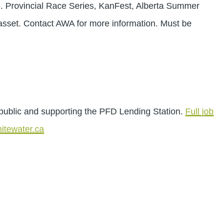
6. Provincial Race Series, KanFest, Alberta Summer
sset. Contact AWA for more information. Must be
public and supporting the PFD Lending Station.
Full job
itewater.ca