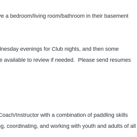
e a bedroom/living room/bathroom in their basement
esday evenings for Club nights, and then some
e available to review if needed. Please send resumes
ch/Instructor with a combination of paddling skills
ng, coordinating, and working with youth and adults of all