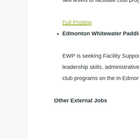
Full Posting
Edmonton Whitewater Paddl
EWP is seeking Facility Suppor
leadership skills, administrativ
club programs on the in Edmon
Other External Jobs