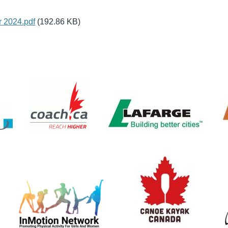
 2024.pdf
(192.86 KB)