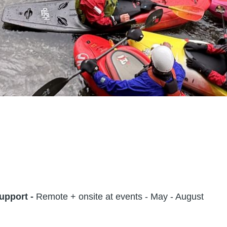
upport -
Remote + onsite at events - May - August