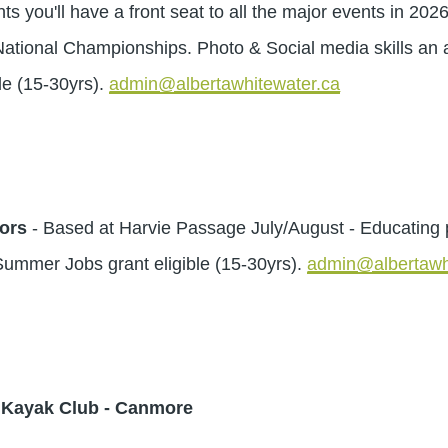
ou'll have a front seat to all the major events in 202
onal Championships. Photo & Social media skills an a
e (15-30yrs).
admin@albertawhitewater.ca
ors
- Based at Harvie Passage July/August - Educating 
ummer Jobs grant eligible (15-30yrs).
admin@albertawh
y Kayak Club - Canmore