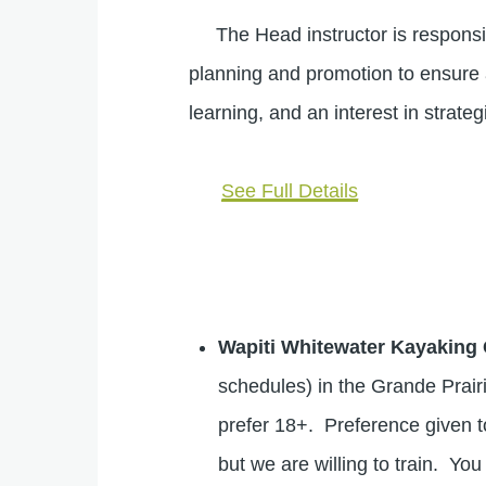
The Head instructor is responsibl
planning and promotion to ensure 
learning, and an interest in strat
See Full Details
Wapiti Whitewater Kayaking 
schedules) in the Grande Prai
prefer 18+. Preference given to
but we are willing to train. Y