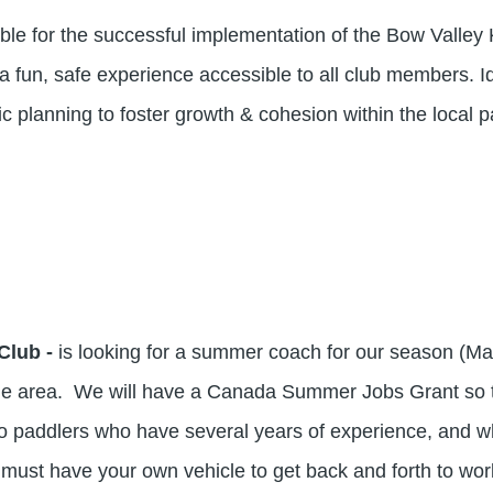
e for the successful implementation of the Bow Valley K
a fun, safe experience accessible to all club members. I
egic planning to foster growth & cohesion within the local
Club -
is looking for a summer coach for our season (May
rie area. We will have a Canada Summer Jobs Grant so 
 paddlers who have several years of experience, and who 
ou must have your own vehicle to get back and forth to wo