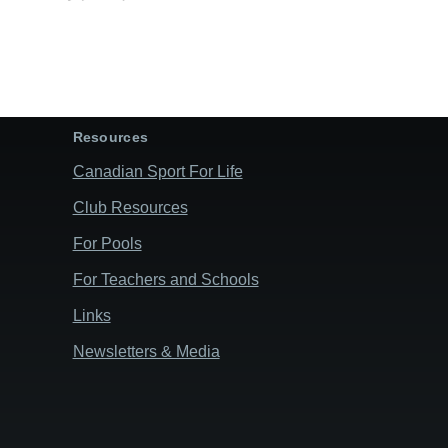
Resources
Canadian Sport For Life
Club Resources
For Pools
For Teachers and Schools
Links
Newsletters & Media