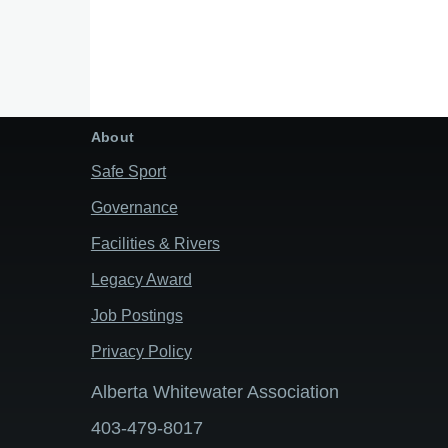
About
Safe Sport
Governance
Facilities & Rivers
Legacy Award
Job Postings
Privacy Policy
Alberta Whitewater Association
403-479-8017