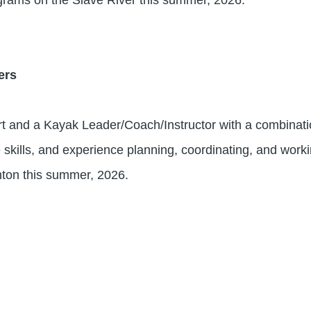
ers
t and a Kayak Leader/Coach/Instructor with a combination
e skills, and experience planning, coordinating, and working
ton this summer, 2026.