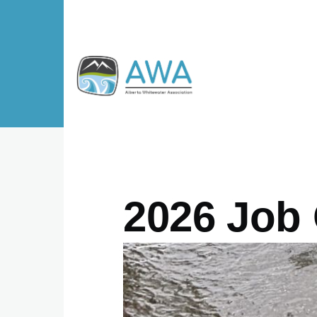
Skip to main content
2026 Job 