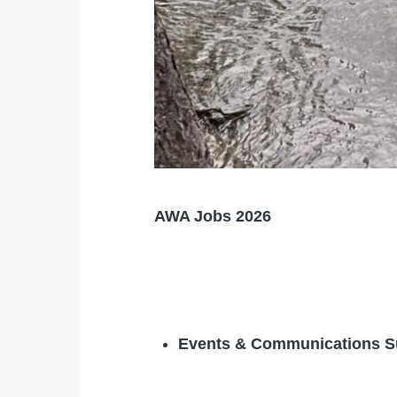
AWA Jobs 2026
Events & Communications S