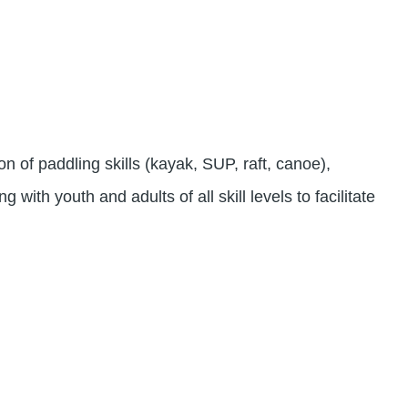
 of paddling skills (kayak, SUP, raft, canoe),
 with youth and adults of all skill levels to facilitate