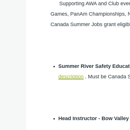
Supporting AWA and Club events y
Games, PanAm Championships, Nati
Canada Summer Jobs grant eligibl
Summer River Safety Educat
description
. Must be Canada S
Head Instructor - Bow Valle