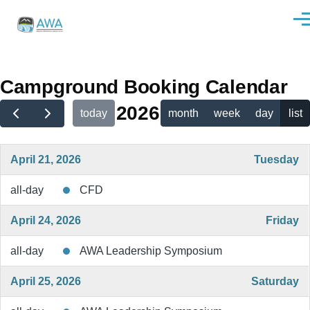
Skip to main content
Men
Campground Booking Calendar
2026
today
month
week
day
list
April 21, 2026
Tuesday
all-day
CFD
April 24, 2026
Friday
all-day
AWA Leadership Symposium
April 25, 2026
Saturday