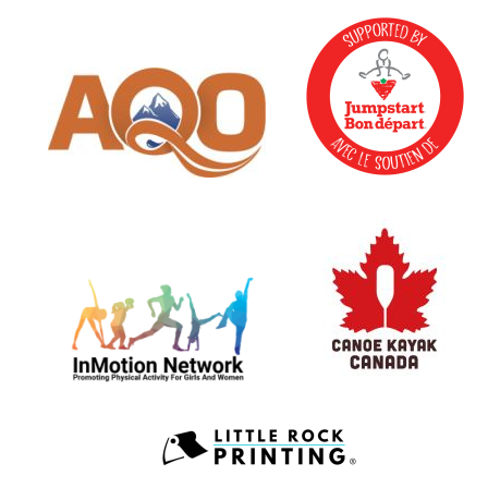
May 23, 2026
Saturday
all-day
UAPS s
May 24, 2026
Sunday
all-day
UAPS s
all-day
AQ
May 25, 2026
Monday
all-day
AQ
May 26, 2026
Tuesday
all-day
AQ
May 27, 2026
Wednesday