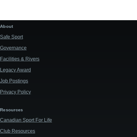
all-day
AQ
May 28, 2026
Thursday
About
all-day
AQ
Safe Sport
Governance
May 29, 2026
Friday
Facilities & Rivers
all-day
AQ
Legacy Award
June 4, 2026
Thursday
Job Postings
all-day
Saskatchewan Whitewater Club
Privacy Policy
June 5, 2026
Friday
Resources
all-day
Saskatchewan Whitewater Club
Canadian Sport For Life
June 6, 2026
Saturday
Club Resources