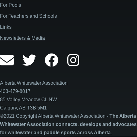
For Pools
all-day
Saskatchewan Whitewater Club
For Teachers and Schools
June 7, 2026
Sunday
Links
all-day
Saskatchewan Whitewater Club
Newsletters & Media
June 12, 2026
Friday
all-day
KanOpener
June 13, 2026
Saturday
Alberta Whitewater Association
all-day
KanOpener
403-479-8017
85 Valley Meadow CL NW
June 14, 2026
Sunday
Calgary, AB T3B 5M1
all-day
KanOpener
©2021 Copyright Alberta Whitewater Association -
The Alberta
Whitewater Association connects, develops and advocates
June 19, 2026
Friday
for whitewater and paddle sports across Alberta.