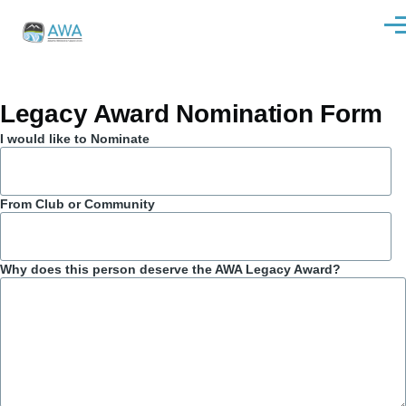
Skip to main content
Men
Legacy Award Nomination Form
I would like to Nominate
From Club or Community
Why does this person deserve the AWA Legacy Award?