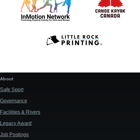
About
Safe Sport
Governance
Facilities & Rivers
Legacy Award
Job Postings