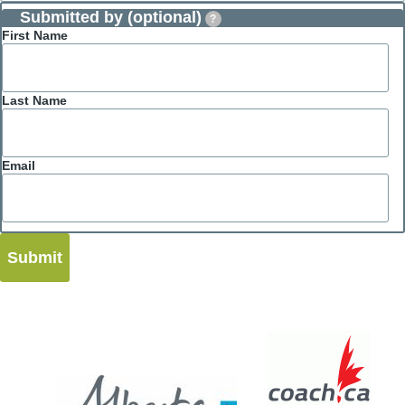
Submitted by (optional)
?
First Name
Last Name
Email