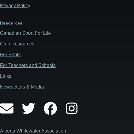
Privacy Policy
Resources
Canadian Sport For Life
Club Resources
For Pools
For Teachers and Schools
Links
Newsletters & Media
Alberta Whitewater Association