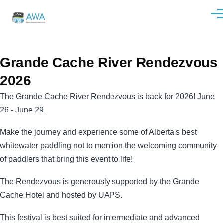
Skip to main content
Men
Grande Cache River Rendezvous
2026
The Grande Cache River Rendezvous is back for 2026! June
26 - June 29.
Make the journey and experience some of Alberta's best
whitewater paddling not to mention the welcoming community
of paddlers that bring this event to life!
The Rendezvous is generously supported by the Grande
Cache Hotel and hosted by UAPS.
This festival is best suited for intermediate and advanced