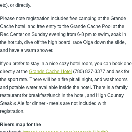
etc), or directly.
Please note registration includes free camping at the Grande
Cache hotel, and free entry to the Grande Cache Pool at the
Rec Center on Sunday evening from 6-8 pm to swim, soak in
the hot tub, dive off the high board, race Olga down the slide,
and have a warm shower.
If you prefer to stay in a nice cozy hotel room, you can book one
directly at the
Grande Cache
Hotel
(780) 827-3377 and ask for
the sport rate. There will be a fire pit all night, and washrooms
and potable water available inside the hotel. There is a family
restaurant for breakfast/lunch in the hotel, and High Country
Steak & Ale for dinner - meals are not included with
registration.
Rivers map for the