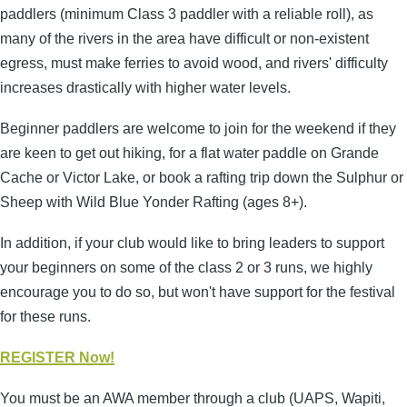
paddlers (minimum Class 3 paddler with a reliable roll), as
many of the rivers in the area have difficult or non-existent
egress, must make ferries to avoid wood, and rivers' difficulty
increases drastically with higher water levels.
Beginner paddlers are welcome to join for the weekend if they
are keen to get out hiking, for a flat water paddle on Grande
Cache or Victor Lake, or book a rafting trip down the Sulphur or
Sheep with Wild Blue Yonder Rafting (ages 8+).
In addition, if your club would like to bring leaders to support
your beginners on some of the class 2 or 3 runs, we highly
encourage you to do so, but won't have support for the festival
for these runs.
REGISTER Now!
You must be an AWA member through a club (UAPS, Wapiti,