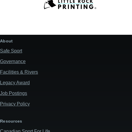
About
Safe Sport
Governance
Facilities & Rivers
Legacy Award
Job Postings
Privacy Policy
Resources
Canadian Sport For Life