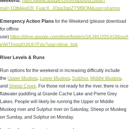
weekend:
https://www.google.com/maps/d/u/1/edit?
mid=1Qtbkke63I_FugcX_JOgg3qpZT5fI9OM&usp=sharing
Emergency Action
Plans
for the Weekend (please download
for offline
use)
https://drive.google.com/drive/folders/1KJ4lU20SXGNjsyA
eWiThvsqXUIUh7Fdu?usp=drive_link
River Levels & Runs
Run options for the weekend in increasing difficulty include
the
Upper Muskeg
,
Lower Muskeg
,
Sulphur,
Middle Muskeg
,
and
Sheep Creek
. For those not ready for the river, there is nice
flatwater paddling at Grande Cache Lake and Pierre Grey
Lakes. People will likely be running the Upper or Middle
Muskeg river and Sulphur river on Saturday, Sheep or Muskeg
on Sunday, and Sulphur on Monday.