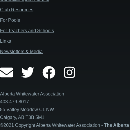
Club Resources
For Pools
For Teachers and Schools
Links
Newsletters & Media
Alberta Whitewater Association
403-479-8017
85 Valley Meadow CL NW
Calgary, AB T3B 5M1
©2021 Copyright Alberta Whitewater Association -
The Alberta