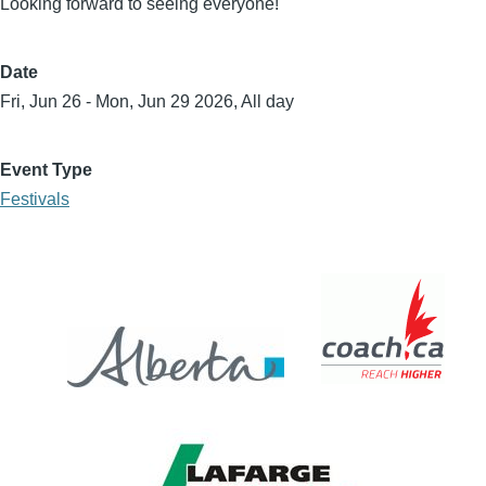
Looking forward to seeing everyone!
Date
Fri, Jun 26
-
Mon, Jun 29 2026, All day
Event Type
Festivals