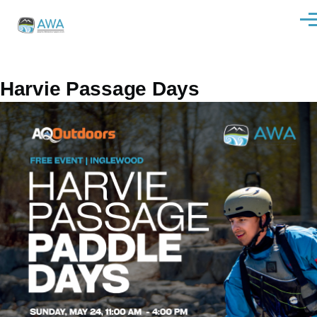
Skip to main content
Men
Harvie Passage Days