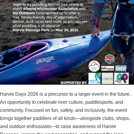
Harvie Days 2026 is a precursor to a larger event in the future.
An opportunity to
celebrate river culture, paddlesports, and
community. Focused on fun, safety, and inclusivity, the event
brings together paddlers of all kinds—alongside clubs, shops,
and outdoor enthusiasts—to raise awareness of Harvie