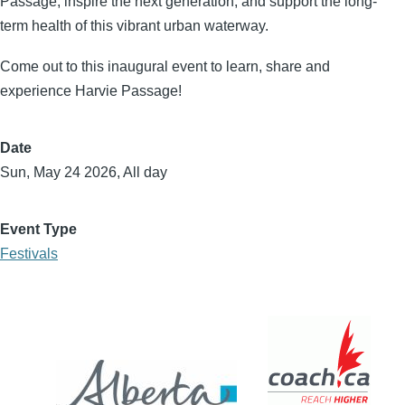
Passage, inspire the next generation, and support the long-
term health of this vibrant urban waterway.
Come out to this inaugural event to learn, share and
experience Harvie Passage!
Date
Sun, May 24 2026, All day
Event Type
Festivals