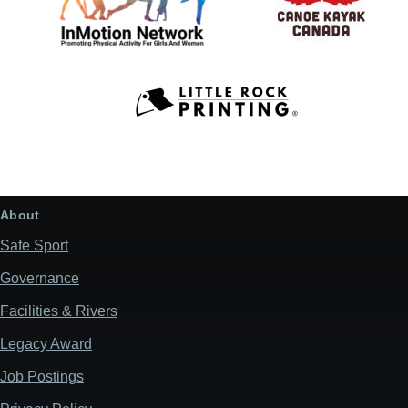
About
Safe Sport
Governance
Facilities & Rivers
Legacy Award
Job Postings