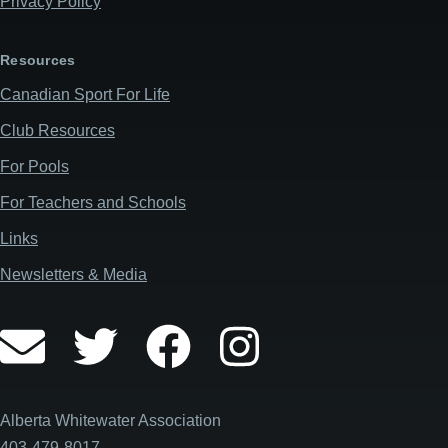
Privacy Policy
Resources
Canadian Sport For Life
Club Resources
For Pools
For Teachers and Schools
Links
Newsletters & Media
Alberta Whitewater Association
403-479-8017